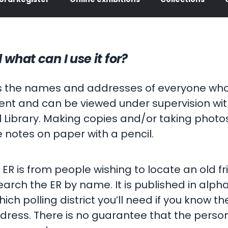
 what can I use it for?
ins the names and addresses of everyone who 
ument and can be viewed under supervision w
 Library. Making copies and/or taking photos
e notes on paper with a pencil.
R is from people wishing to locate an old fr
arch the ER by name. It is published in alpha
h polling district you’ll need if you know the
ress. There is no guarantee that the person y