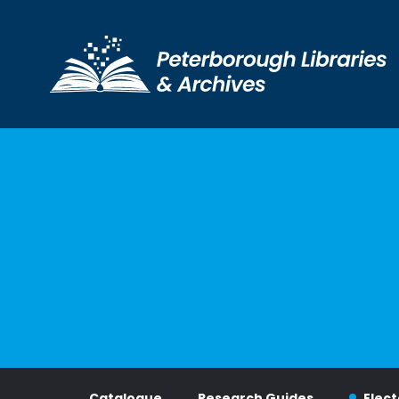
Visit Us
Catalogue
Research Guides
Elect