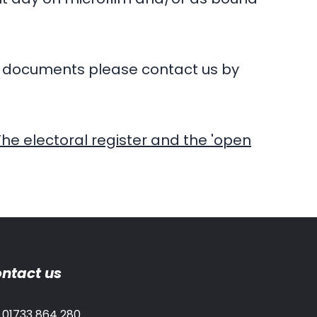
al documents please contact us by
The electoral register and the 'open
ntact us
01733 864 280