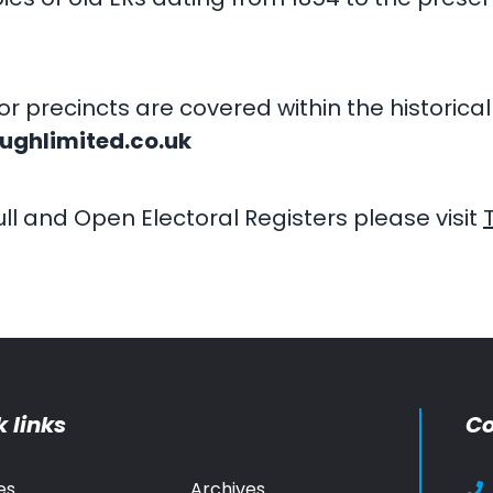
or precincts are covered within the historic
ughlimited.co.uk
ll and Open Electoral Registers please visit
 links
Co
es
Archives