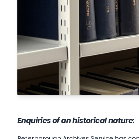
Enquiries of an historical nature:
Peterborough Archives Service has cop