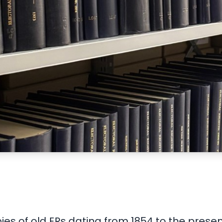
ies of old ERs dating from 1854 to the pres