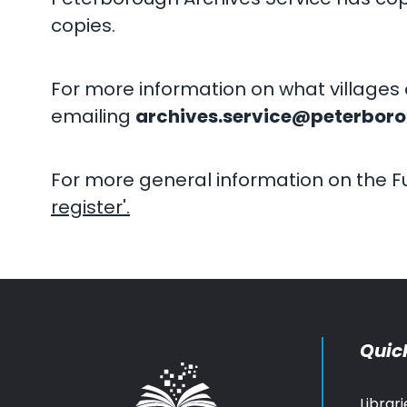
copies.
For more information on what villages 
emailing
archives.service@peterboro
For more general information on the Fu
register'.
Quick
Librari