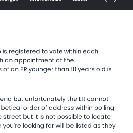
is registered to vote within each
ith an appointment at the
 of an ER younger than 10 years old is
iend but unfortunately the ER cannot
betical order of address within polling
 street but it is not possible to locate
ou’re looking for will be listed as they