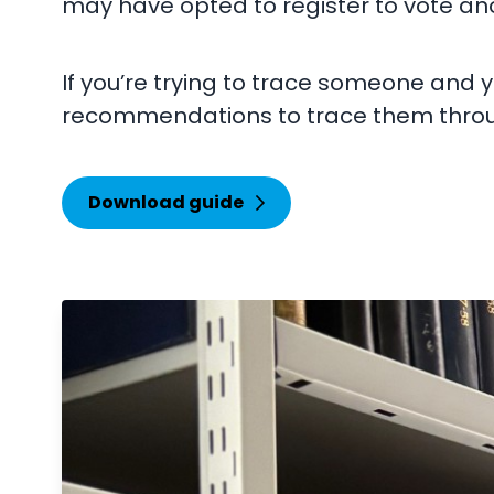
may have opted to register to vote a
If you’re trying to trace someone and 
recommendations to trace them throu
Download guide