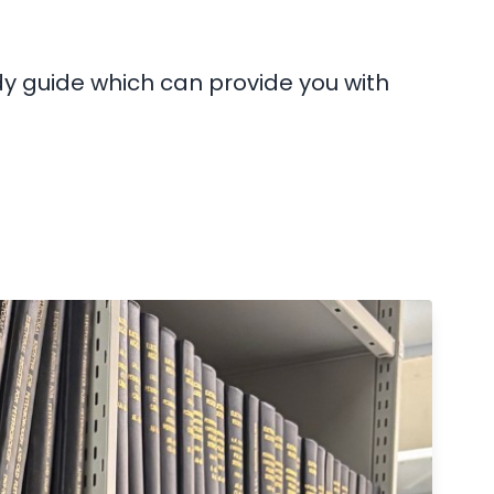
dy guide which can provide you with