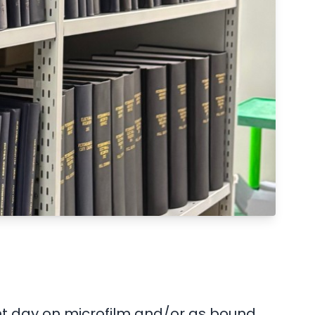
ent day on microfilm and/or as bound