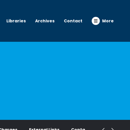
Libraries
Archives
Contact
More
Charges
External Links
Contact Us