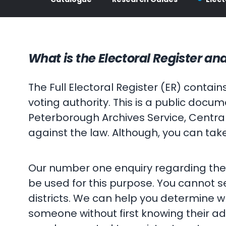
What is the Electoral Register and
The Full Electoral Register (ER) conta
voting authority. This is a public doc
Peterborough Archives Service, Central
against the law. Although, you can tak
Our number one enquiry regarding the E
be used for this purpose. You cannot se
districts. We can help you determine whic
someone without first knowing their add