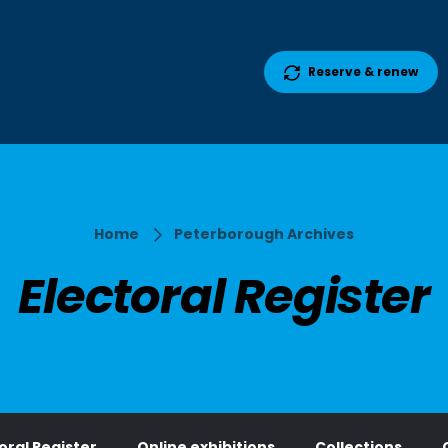
Reserve & renew
Home
Peterborough Archives
Electoral Register
oral Register
Online exhibitions
Collections