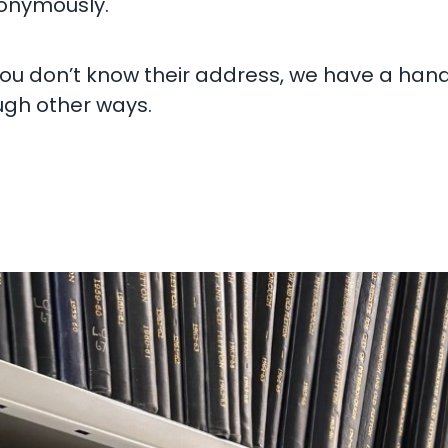
nonymously.
you don’t know their address, we have a han
gh other ways.