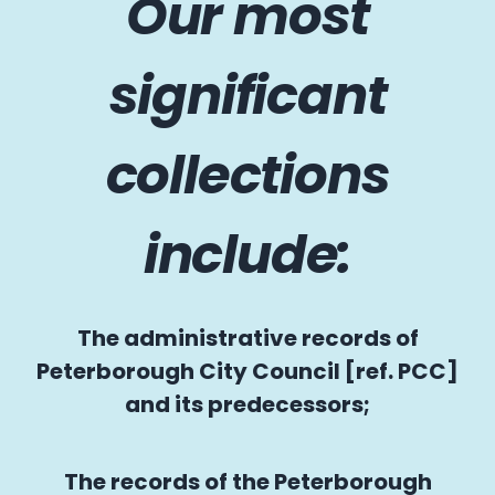
Our most
significant
collections
include:
The administrative records of
Peterborough City Council [ref. PCC]
and its predecessors;
The records of the Peterborough