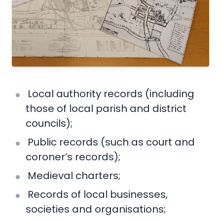
Local authority records (including
those of local parish and district
councils);
Public records (such as court and
coroner’s records);
Medieval charters;
Records of local businesses,
societies and organisations;