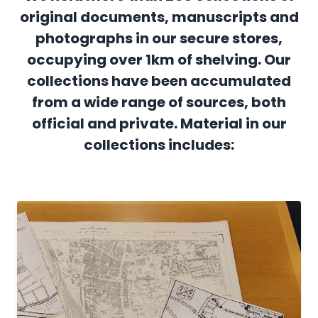
original documents, manuscripts and
photographs in our secure stores,
occupying over 1km of shelving. Our
collections have been accumulated
from a wide range of sources, both
official and private. Material in our
collections includes: