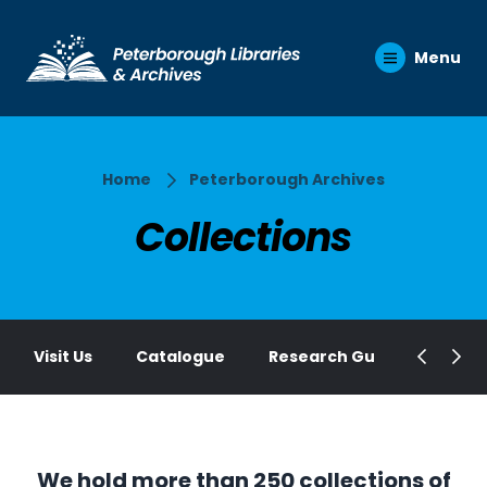
Menu
Home
Peterborough Archives
Collections
Visit Us
Catalogue
Research Guides
Elec
We hold more than 250 collections of