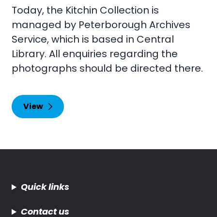
Today, the Kitchin Collection is
managed by Peterborough Archives
Service, which is based in Central
Library. All enquiries regarding the
photographs should be directed there.
View
Quick links
Contact us