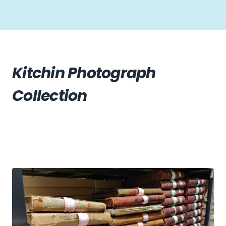
Kitchin Photograph
Collection