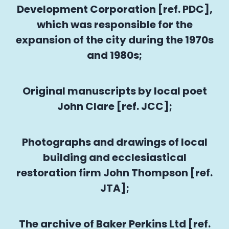
Development Corporation [ref. PDC],
which was responsible for the
expansion of the city during the 1970s
and 1980s;
Original manuscripts by local poet
John Clare [ref. JCC];
Photographs and drawings of local
building and ecclesiastical
restoration firm John Thompson [ref.
JTA];
The archive of Baker Perkins Ltd [ref.