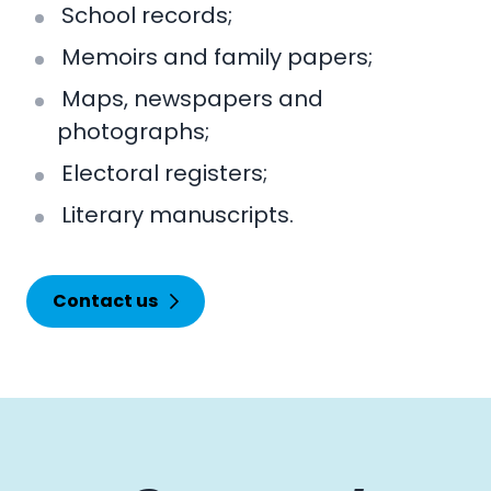
School records;
Memoirs and family papers;
Maps, newspapers and
photographs;
Electoral registers;
Literary manuscripts.
Contact us