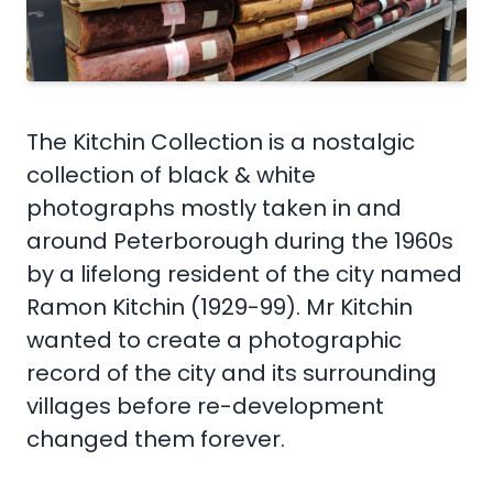
The Kitchin Collection is a nostalgic
collection of black & white
photographs mostly taken in and
around Peterborough during the 1960s
by a lifelong resident of the city named
Ramon Kitchin (1929-99). Mr Kitchin
wanted to create a photographic
record of the city and its surrounding
villages before re-development
changed them forever.