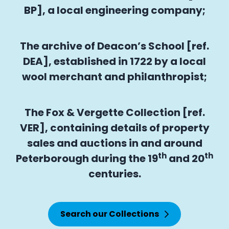
BP], a local engineering company;
The archive of Deacon’s School [ref.
DEA], established in 1722 by a local
wool merchant and philanthropist;
The Fox & Vergette Collection [ref.
VER], containing details of property
sales and auctions in and around
th
th
Peterborough during the 19
and 20
centuries.
Search our Collections