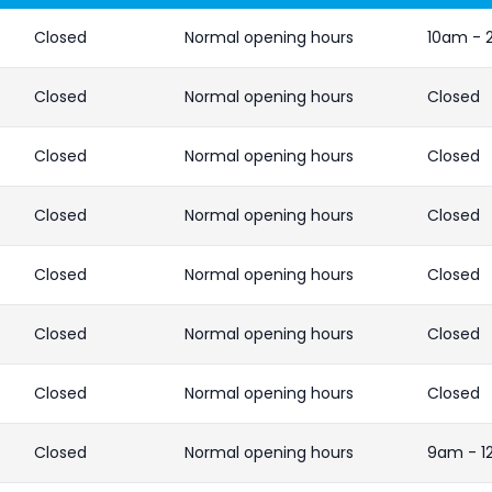
Closed
Normal opening hours
10am -
Closed
Normal opening hours
Closed
Closed
Normal opening hours
Closed
Closed
Normal opening hours
Closed
Closed
Normal opening hours
Closed
Closed
Normal opening hours
Closed
Closed
Normal opening hours
Closed
Closed
Normal opening hours
9am - 