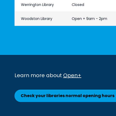
Werrington Library
Closed
Woodston Library
Open + 9am - 2pm
Learn more about
Open+
Check your libraries normal opening hours