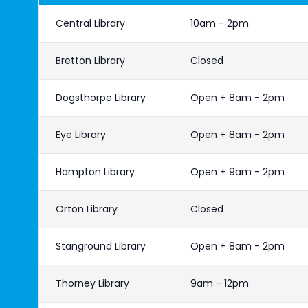
Central Library
10am - 2pm
Bretton Library
Closed
Dogsthorpe Library
Open + 8am - 2pm
Eye Library
Open + 8am - 2pm
Hampton Library
Open + 9am - 2pm
Orton Library
Closed
Stanground Library
Open + 8am - 2pm
Thorney Library
9am - 12pm