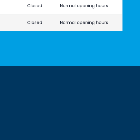
Closed
Normal opening hours
Closed
Normal opening hours