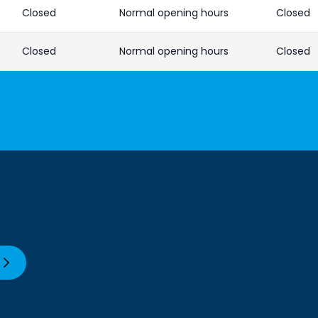
Closed
Normal opening hours
Closed
Closed
Normal opening hours
Closed