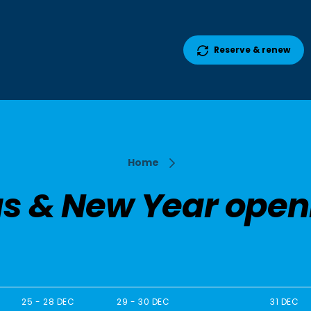
Reserve & renew
Home
s & New Year open
25 - 28 DEC
29 - 30 DEC
31 DEC