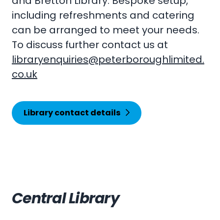
and Bretton Library. Bespoke setup,
including refreshments and catering
can be arranged to meet your needs.
To discuss further contact us at
libraryenquiries@peterboroughlimited.
co.uk
Library contact details
Central Library