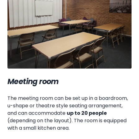
Meeting room
The meeting room can be set up in a boardroom,
u-shape or theatre style seating arrangement,
and can accommodate
up to 20 people
(depending on the layout). The room is equipped
with a small kitchen area.