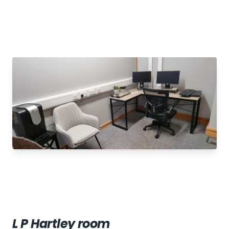
L P Hartley room