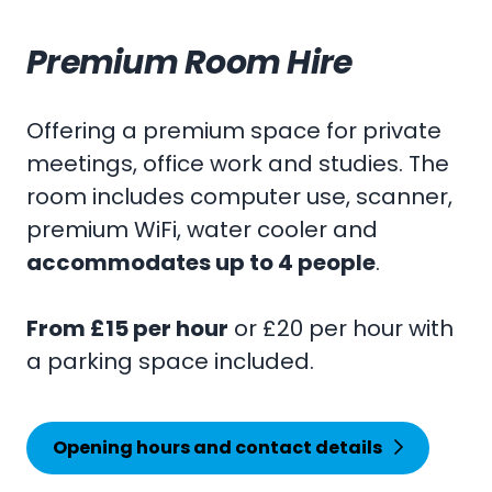
Premium Room Hire
Offering a premium space for private
meetings, office work and studies. The
room includes computer use, scanner,
premium WiFi, water cooler and
accommodates up to 4 people
.
From £15 per hour
or £20 per hour with
a parking space included.
Opening hours and contact details