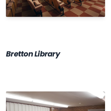
Bretton Library