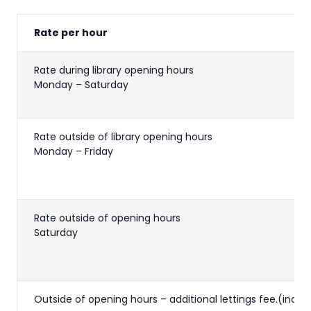
Rate per hour
Rate during library opening hours
Monday – Saturday
Rate outside of library opening hours
Monday – Friday
Rate outside of opening hours
Saturday
Outside of opening hours – additional lettings fee.(inc V