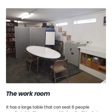
The work room
It has a large table that can seat 6 people