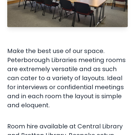
Make the best use of our space.
Peterborough Libraries meeting rooms
are extremely versatile and as such
can cater to a variety of layouts. Ideal
for interviews or confidential meetings
and in each room the layout is simple
and eloquent.
Room hire available at Central Library