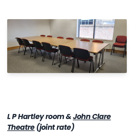
L P Hartley room &
John Clare
Theatre
(joint rate)