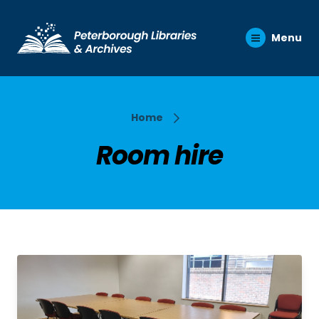
Menu
Home
Room hire