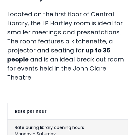
Located on the first floor of Central
Library, the LP Hartley room is ideal for
smaller meetings and presentations.
The room features a kitchenette, a
projector and seating for
up to 35
people
and is an ideal break out room
for events held in the John Clare
Theatre.
Rate per hour
Rate during library opening hours
Monday – Saturday