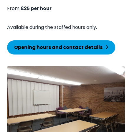
From
£25 per hour
Available during the staffed hours only.
Opening hours and contact details