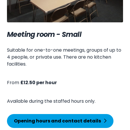
Meeting room - Small
Suitable for one-to-one meetings, groups of up to
4 people, or private use. There are no kitchen
facilities.
From
£12.50 per hour
Available during the staffed hours only.
Opening hours and contact details