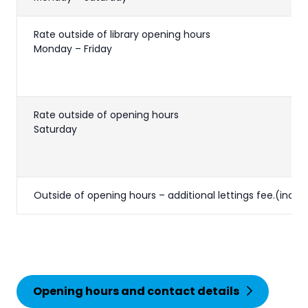
Rate outside of library opening hours
Monday – Friday
Rate outside of opening hours
Saturday
Outside of opening hours – additional lettings fee.(inc V
Opening hours and contact details