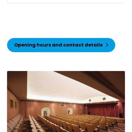
Opening hours and contact details