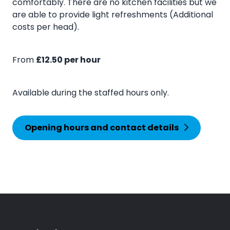
comfortably. There are no kitchen facilities but we
are able to provide light refreshments (Additional
costs per head).
From
£12.50 per hour
Available during the staffed hours only.
Opening hours and contact details