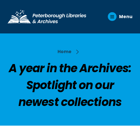
Menu
Home
A year in the Archives:
Spotlight on our
newest collections