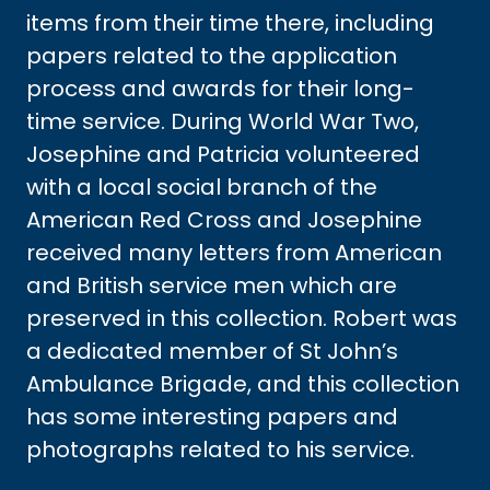
items from their time there, including
papers related to the application
process and awards for their long-
time service. During World War Two,
Josephine and Patricia volunteered
with a local social branch of the
American Red Cross and Josephine
received many letters from American
and British service men which are
preserved in this collection. Robert was
a dedicated member of St John’s
Ambulance Brigade, and this collection
has some interesting papers and
photographs related to his service.