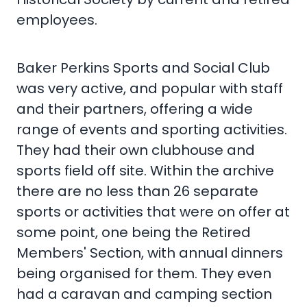
employees.
Baker Perkins Sports and Social Club
was very active, and popular with staff
and their partners, offering a wide
range of events and sporting activities.
They had their own clubhouse and
sports field off site. Within the archive
there are no less than 26 separate
sports or activities that were on offer at
some point, one being the Retired
Members' Section, with annual dinners
being organised for them. They even
had a caravan and camping section