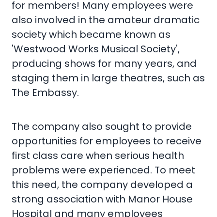
for members! Many employees were
also involved in the amateur dramatic
society which became known as
'Westwood Works Musical Society',
producing shows for many years, and
staging them in large theatres, such as
The Embassy.
The company also sought to provide
opportunities for employees to receive
first class care when serious health
problems were experienced. To meet
this need, the company developed a
strong association with Manor House
Hospital and many employees