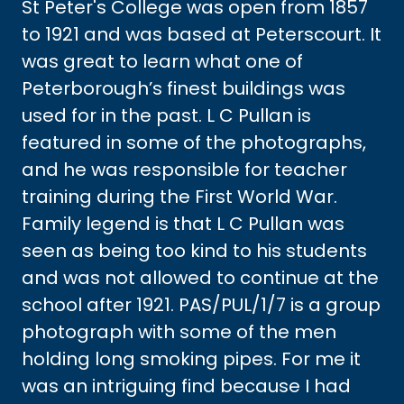
St Peter's College was open from 1857
to 1921 and was based at Peterscourt. It
was great to learn what one of
Peterborough’s finest buildings was
used for in the past. L C Pullan is
featured in some of the photographs,
and he was responsible for teacher
training during the First World War.
Family legend is that L C Pullan was
seen as being too kind to his students
and was not allowed to continue at the
school after 1921. PAS/PUL/1/7 is a group
photograph with some of the men
holding long smoking pipes. For me it
was an intriguing find because I had