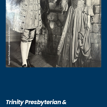
Trinity Presbyterian &