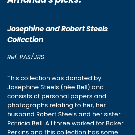
Josephine and Robert Steels
Collection
Ref: PAS/JRS
This collection was donated by
Josephine Steels (née Bell) and
consists of personal papers and
photographs relating to her, her
husband Robert Steels and her sister
Patricia Bell. All three worked for Baker
Perkins and this collection has some