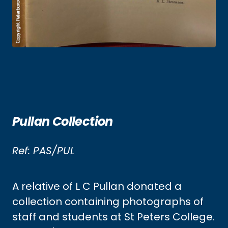
Pullan Collection
Ref: PAS/PUL
A relative of L C Pullan donated a
collection containing photographs of
staff and students at St Peters College.