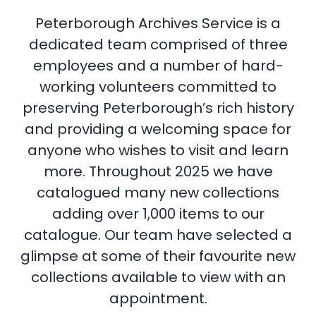
Peterborough Archives Service is a
dedicated team comprised of three
employees and a number of hard-
working volunteers committed to
preserving Peterborough’s rich history
and providing a welcoming space for
anyone who wishes to visit and learn
more. Throughout 2025 we have
catalogued many new collections
adding over 1,000 items to our
catalogue. Our team have selected a
glimpse at some of their favourite new
collections available to view with an
appointment.