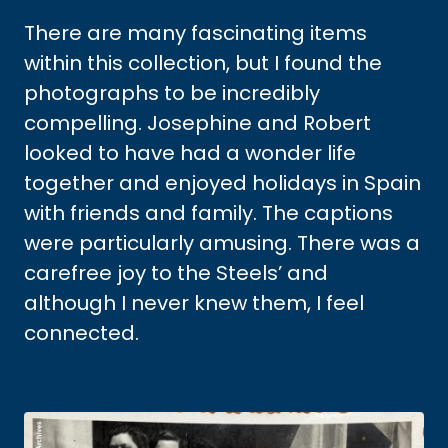
There are many fascinating items
within this collection, but I found the
photographs to be incredibly
compelling. Josephine and Robert
looked to have had a wonder life
together and enjoyed holidays in Spain
with friends and family. The captions
were particularly amusing. There was a
carefree joy to the Steels’ and
although I never knew them, I feel
connected.