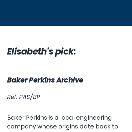
Elisabeth's pick:
Baker Perkins Archive
Ref: PAS/BP
Baker Perkins is a local engineering
company whose origins date back to