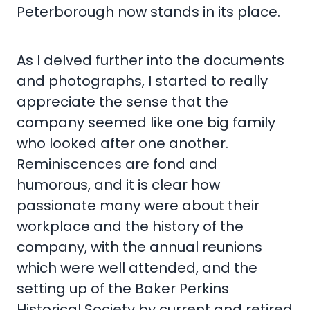
Peterborough now stands in its place.
As I delved further into the documents
and photographs, I started to really
appreciate the sense that the
company seemed like one big family
who looked after one another.
Reminiscences are fond and
humorous, and it is clear how
passionate many were about their
workplace and the history of the
company, with the annual reunions
which were well attended, and the
setting up of the Baker Perkins
Historical Society by current and retired