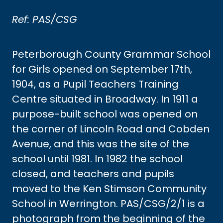
Ref: PAS/CSG
Peterborough County Grammar School
for Girls opened on September 17th,
1904, as a Pupil Teachers Training
Centre situated in Broadway. In 1911 a
purpose-built school was opened on
the corner of Lincoln Road and Cobden
Avenue, and this was the site of the
school until 1981. In 1982 the school
closed, and teachers and pupils
moved to the Ken Stimson Community
School in Werrington. PAS/CSG/2/1 is a
photograph from the beginning of the