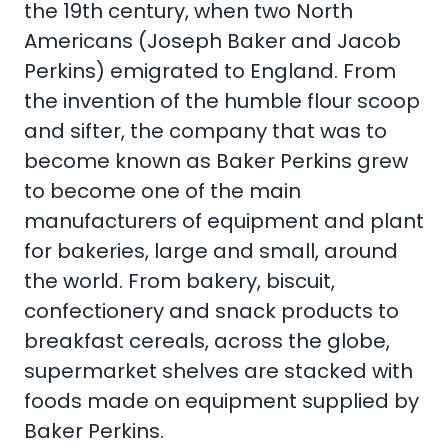
the 19th century, when two North
Americans (Joseph Baker and Jacob
Perkins) emigrated to England. From
the invention of the humble flour scoop
and sifter, the company that was to
become known as Baker Perkins grew
to become one of the main
manufacturers of equipment and plant
for bakeries, large and small, around
the world. From bakery, biscuit,
confectionery and snack products to
breakfast cereals, across the globe,
supermarket shelves are stacked with
foods made on equipment supplied by
Baker Perkins.