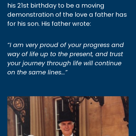
his 21st birthday to be a moving
demonstration of the love a father has
for his son. His father wrote:
“I am very proud of your progress and
way of life up to the present, and trust
your journey through life will continue
on the same lines...”