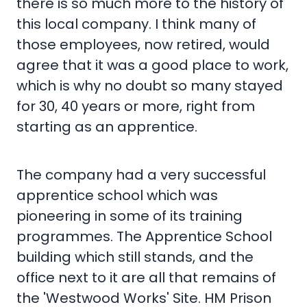
there is so much more to the history of
this local company. I think many of
those employees, now retired, would
agree that it was a good place to work,
which is why no doubt so many stayed
for 30, 40 years or more, right from
starting as an apprentice.
The company had a very successful
apprentice school which was
pioneering in some of its training
programmes. The Apprentice School
building which still stands, and the
office next to it are all that remains of
the 'Westwood Works' Site. HM Prison