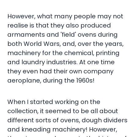
However, what many people may not
realise is that they also produced
armaments and 'field' ovens during
both World Wars, and, over the years,
machinery for the chemical, printing
and laundry industries. At one time
they even had their own company
aeroplane, during the 1960s!
When I started working on the
collection, it seemed to be all about
different sorts of ovens, dough dividers
and kneading machinery! However,