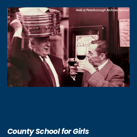
County School for Girls