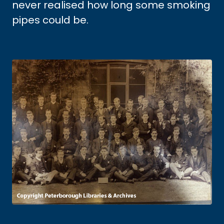
never realised how long some smoking
pipes could be.