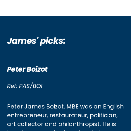
James' picks:
Peter Boizot
Ref: PAS/BOI
Peter James Boizot, MBE was an English
entrepreneur, restaurateur, politician,
art collector and philanthropist. He is