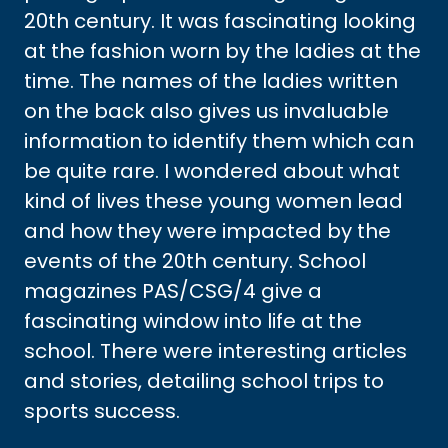
20th century. It was fascinating looking
at the fashion worn by the ladies at the
time. The names of the ladies written
on the back also gives us invaluable
information to identify them which can
be quite rare. I wondered about what
kind of lives these young women lead
and how they were impacted by the
events of the 20th century. School
magazines PAS/CSG/4 give a
fascinating window into life at the
school. There were interesting articles
and stories, detailing school trips to
sports success.