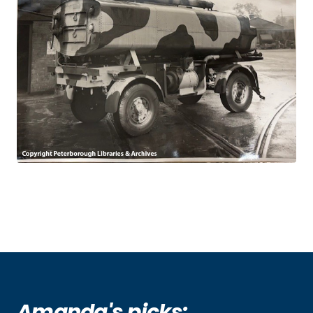
Amanda's picks: