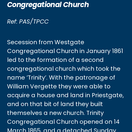
Congregational Church
Ref: PAS/TPCC
Secession from Westgate
Congregational Church in January 1861
led to the formation of a second
congregational church which took the
name ‘Trinity’. With the patronage of
William Vergette they were able to
acquire a house and land in Priestgate,
and on that bit of land they built
themselves a new church. Trinity
Congregational Church opened on 14
March 1865, and a detached Sunday