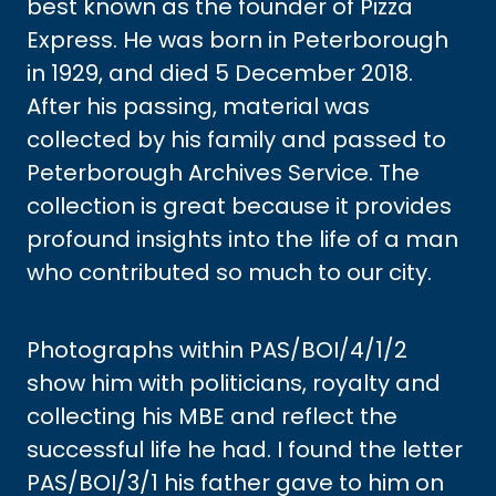
best known as the founder of Pizza
Express. He was born in Peterborough
in 1929, and died 5 December 2018.
After his passing, material was
collected by his family and passed to
Peterborough Archives Service. The
collection is great because it provides
profound insights into the life of a man
who contributed so much to our city.
Photographs within PAS/BOI/4/1/2
show him with politicians, royalty and
collecting his MBE and reflect the
successful life he had. I found the letter
PAS/BOI/3/1 his father gave to him on