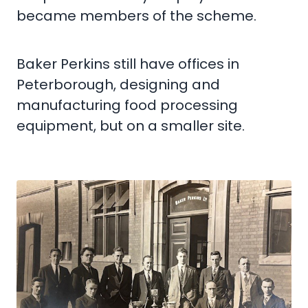
became members of the scheme.
Baker Perkins still have offices in
Peterborough, designing and
manufacturing food processing
equipment, but on a smaller site.